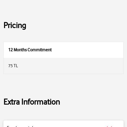
Pricing
12 Months Commitment
75 TL
Extra Information