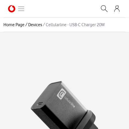
Home Page
/
Devices
/
Cellularline - USB-C Charger 20W