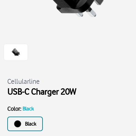
Cellularline
USB-C Charger 20W
Color
:
Black
Black