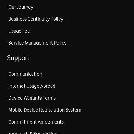
Our Journey
Business Continuity Policy
Usage Fee
Service Management Policy
Support
Communication
Internet Usage Abroad
Device Warranty Terms
Mobile Device Registration System
Commitment Agreements
Feedback & Suggestions