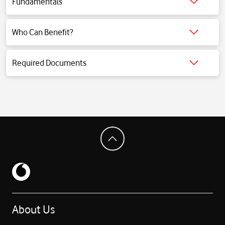
Fundamentals
Click for detailed information.
Who Can Benefit?
Click for detailed information.
Required Documents
Click for detailed information.
About Us