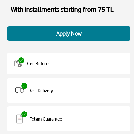
With installments starting from 75 TL
Apply Now
Free Returns
Fast Delivery
Telsim Guarantee