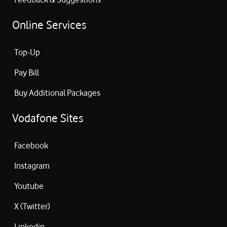
Online Services
Top-Up
Pay Bill
Buy Additional Packages
Vodafone Sites
Facebook
Instagram
Youtube
X (Twitter)
Linkedin