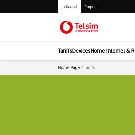
Individual
Corporate
Tariffs
Devices
Home Internet & R
Home Page
/
Tariffs