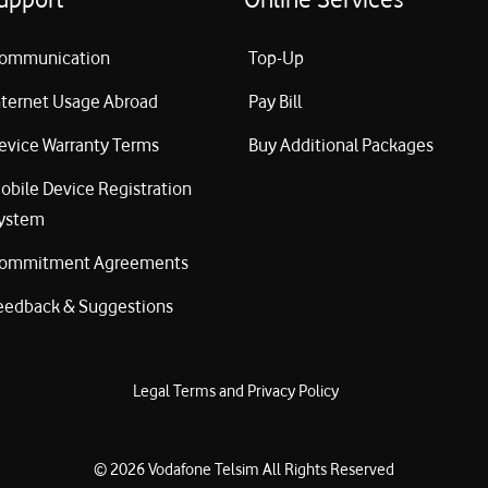
ommunication
Top-Up
nternet Usage Abroad
Pay Bill
evice Warranty Terms
Buy Additional Packages
obile Device Registration
ystem
ommitment Agreements
eedback & Suggestions
Legal Terms and Privacy Policy
©
2026
Vodafone Telsim
All Rights Reserved