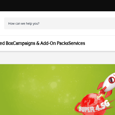
ed Box
Campaigns & Add-On Packs
Services