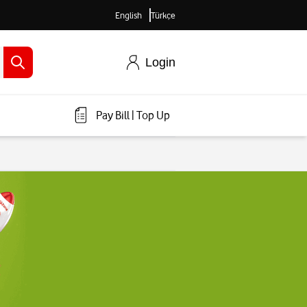
English
Türkçe
Login
Pay Bill
|
Top Up