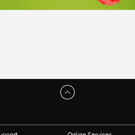
upport
Online Services