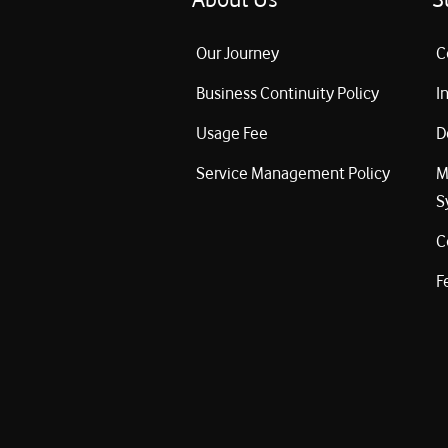
Our Journey
C
Business Continuity Policy
I
Usage Fee
D
Service Management Policy
M
S
C
F