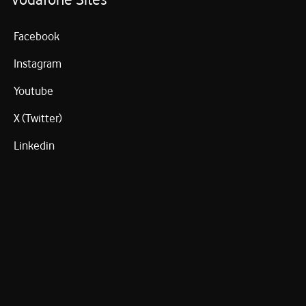
Facebook
Instagram
Youtube
X (Twitter)
Linkedin