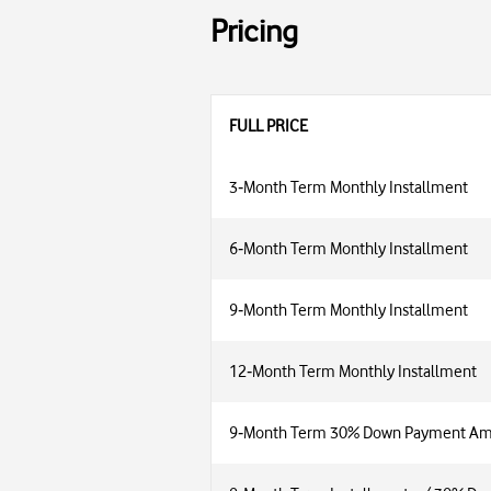
Pricing
FULL PRICE
3‑Month Term Monthly Installment
6‑Month Term Monthly Installment
9‑Month Term Monthly Installment
12‑Month Term Monthly Installment
9‑Month Term 30% Down Payment A