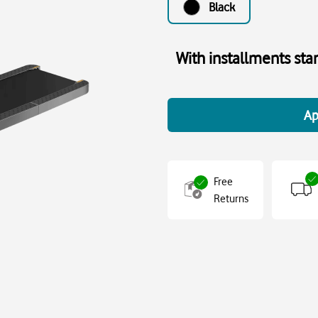
Black
With installments sta
Ap
Free
Returns