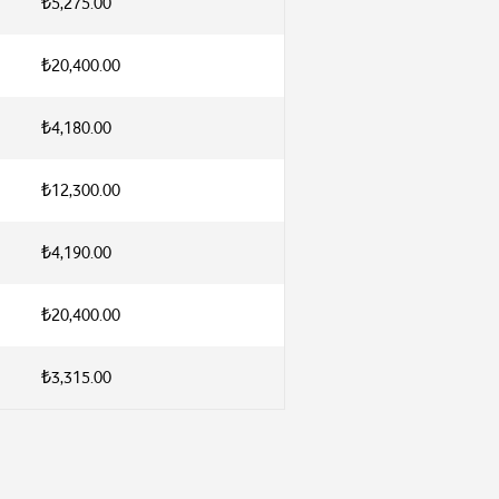
₺5,275.00
₺20,400.00
₺4,180.00
₺12,300.00
₺4,190.00
₺20,400.00
₺3,315.00