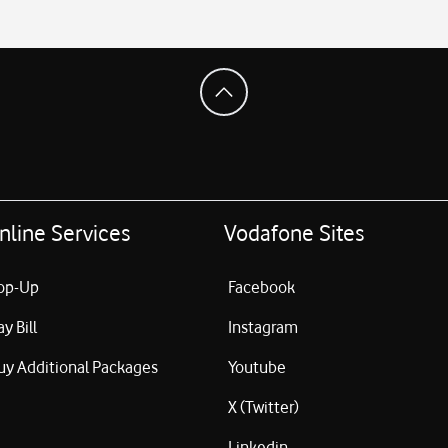
nline Services
Vodafone Sites
op-Up
Facebook
ay Bill
Instagram
uy Additional Packages
Youtube
X (Twitter)
Linkedin