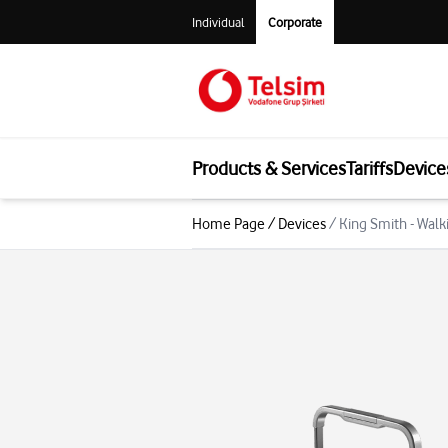
Individual
Corporate
Products & Services
Tariffs
Device
Home Page
/
Devices
/
King Smith - Wal