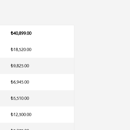
₺40,899.00
₺18,520.00
₺9,825.00
₺6,945.00
₺5,510.00
₺12,300.00