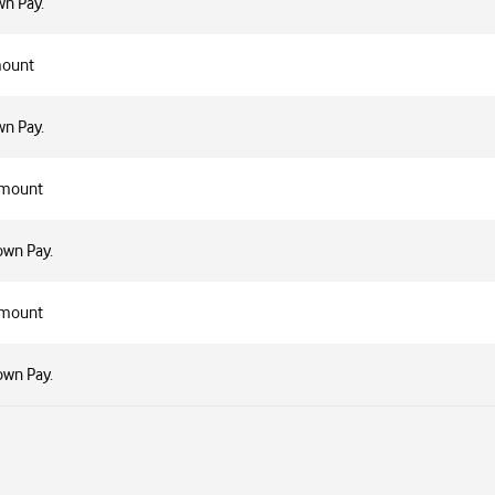
n Pay.
mount
n Pay.
Amount
own Pay.
Amount
own Pay.