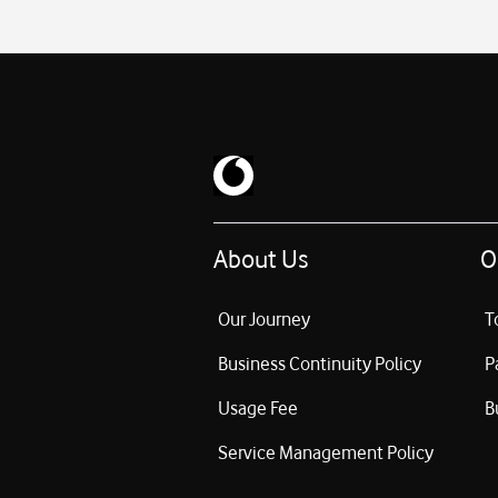
About Us
O
Our Journey
T
Business Continuity Policy
P
Usage Fee
B
Service Management Policy