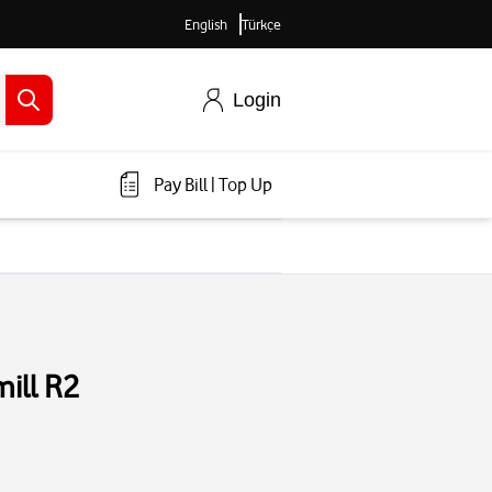
English
Türkçe
Login
Pay Bill
|
Top Up
ill R2