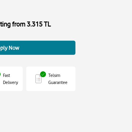
rting from 3.315 TL
ply Now
Fast
Telsim
Delivery
Guarantee