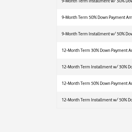
9‑Month Term Installment w/ 30% Dow
9‑Month Term 50% Down Payment A
9‑Month Term Installment w/ 50% Dow
12‑Month Term 30% Down Payment 
12‑Month Term Installment w/ 30% D
12‑Month Term 50% Down Payment 
12‑Month Term Installment w/ 50% D