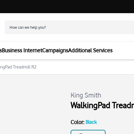
s
Business Internet
Campaigns
Additional Services
kingPad Treadmill R2
King Smith
WalkingPad Treadm
Color
:
Black