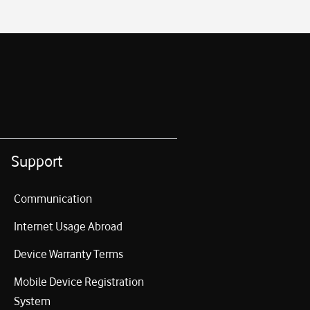
Support
Communication
Internet Usage Abroad
Device Warranty Terms
Mobile Device Registration
System