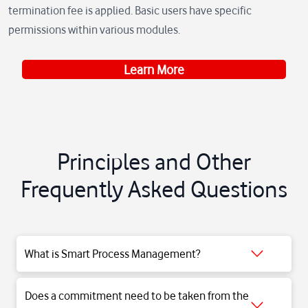
termination fee is applied. Basic users have specific
permissions within various modules.
Learn More
Principles and Other
Frequently Asked Questions
Smart Process Management Solution is a cloud-based Vodafone
What is Smart Process Management?
Business service that systematizes repeatable tasks in different
sectors and departments and supports them to continue with a
Does a commitment need to be taken from the
much smaller workforce.