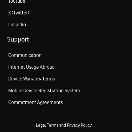
Youtube
X (Twitter)
Linkedin
Support
Communication
Internet Usage Abroad
Device Warranty Terms
Mobile Device Registration System
Commitment Agreements
Legal Terms and Privacy Policy