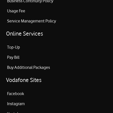
Business Continuity Policy
Usage Fee
Service Management Policy
Online Services
Top-Up
Pay Bill
Buy Additional Packages
Vodafone Sites
Facebook
Instagram