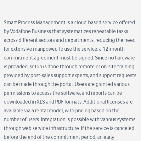
Smart Process Management is a cloud-based service offered
by Vodafone Business that systematizes repeatable tasks
across different sectors and departments, reducing the need
for extensive manpower. To use the service, a 12-month
commitment agreement must be signed. Since no hardware
is provided, setup is done through remote or on-site training
provided by post-sales support experts, and support requests
can be made through the portal. Users are granted various
permissions to access the software, and reports can be
downloaded in XLS and PDF formats. Additional licenses are
available via a rental model, with pricing based on the
number of users. Integration is possible with various systems
through web service infrastructure. If the service is canceled
before the end of the commitment period, an early