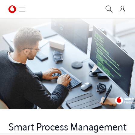
Smart Process Management