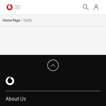
Home Page
/
Tariffs
About Us