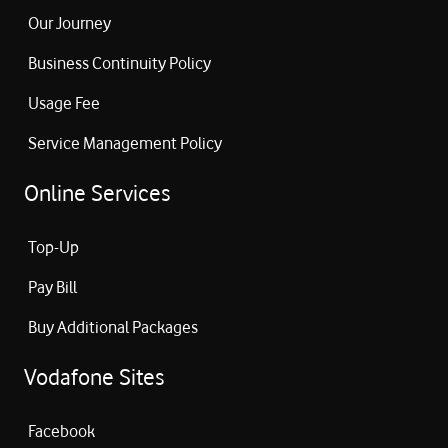
Our Journey
Business Continuity Policy
Usage Fee
Service Management Policy
Online Services
Top-Up
Pay Bill
Buy Additional Packages
Vodafone Sites
Facebook