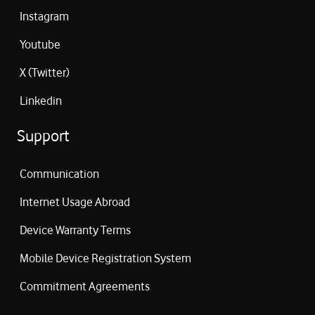
Instagram
Youtube
X (Twitter)
Linkedin
Support
Communication
Internet Usage Abroad
Device Warranty Terms
Mobile Device Registration System
Commitment Agreements