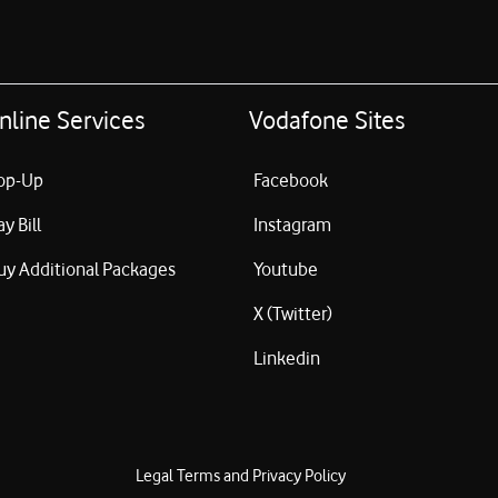
nline Services
Vodafone Sites
op-Up
Facebook
ay Bill
Instagram
uy Additional Packages
Youtube
X (Twitter)
Linkedin
Legal Terms and Privacy Policy