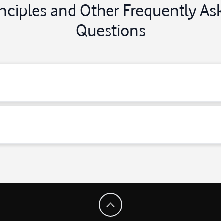
inciples and Other Frequently As
Questions
uiry
ages section of your mobile phone.
d send it to 8001.
formation Inquiry
ages section of your mobile phone.
d send it to 8001.
or the Invoice Information Service is 3 SMS for each transaction.