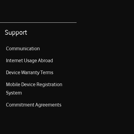
Support
Communication
Internet Usage Abroad
Device Warranty Terms
Mobile Device Registration
System
Commitment Agreements