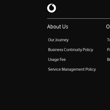
About Us
O
Our Journey
T
Business Continuity Policy
P
Usage Fee
B
Service Management Policy