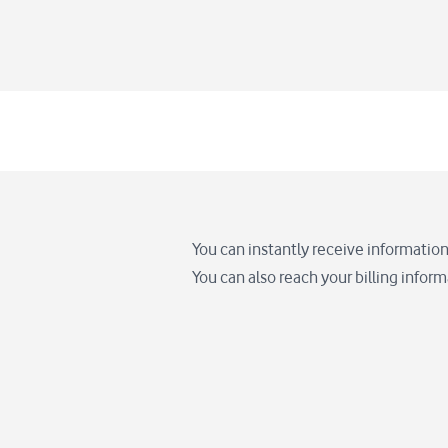
You can instantly receive information
You can also reach your billing infor