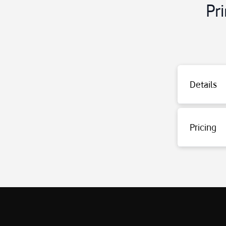
Pr
Last Invoice Inq
Details
Enter the mess
Type FATURA an
Current Call In
Enter the mess
Pricing
Type GUNCEL an
The usage fee f