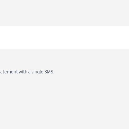
statement with a single SMS.