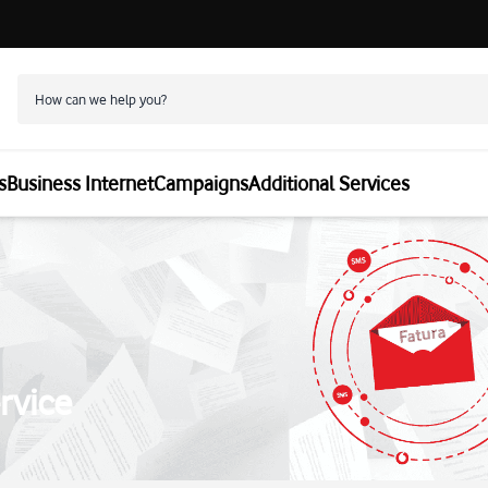
s
Business Internet
Campaigns
Additional Services
rvice