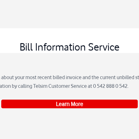
Bill Information Service
 about your most recent billed invoice and the current unbilled 
mation by calling Telsim Customer Service at 0 542 888 0 542.
Learn More