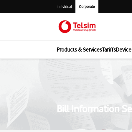
Individual
Corporate
Products & Services
Tariffs
Device
Bill Information Se