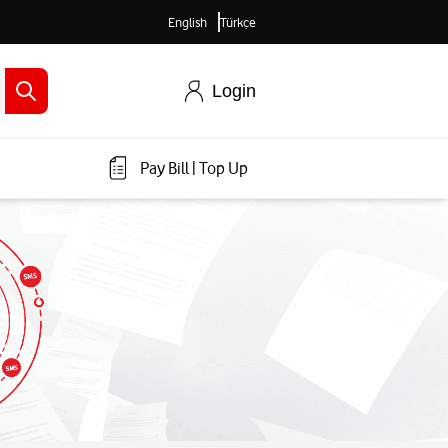
English
Türkçe
Login
Pay Bill
|
Top Up