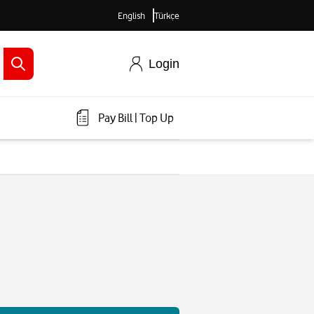
English
Türkçe
Login
Pay Bill
|
Top Up