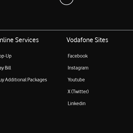
nline Services
Vodafone Sites
op-Up
Facebook
ay Bill
Instagram
uy Additional Packages
Youtube
X (Twitter)
Linkedin