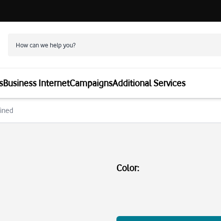
s
Business Internet
Campaigns
Additional Services
fined
Color
: