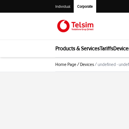
Individual
Corporate
Products & Services
Tariffs
Device
Home Page
/
Devices
/
undefined - unde