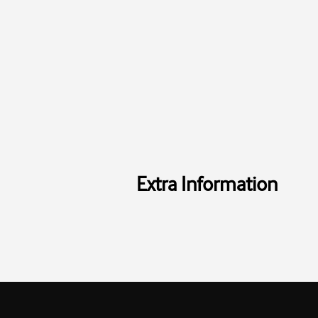
Extra Information