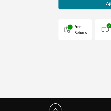
Ap
Free
Returns