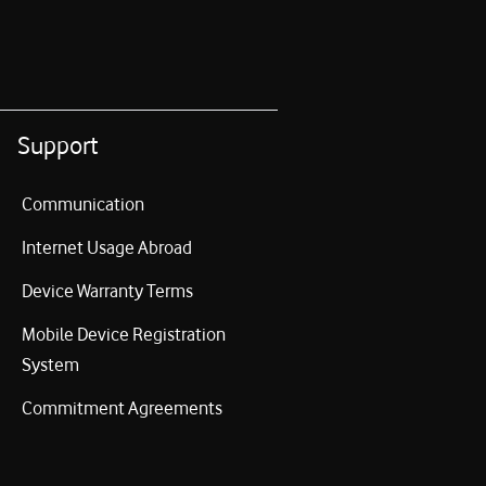
Support
Communication
Internet Usage Abroad
Device Warranty Terms
Mobile Device Registration
System
Commitment Agreements