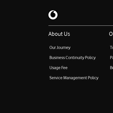
About Us
O
Our Journey
T
Business Continuity Policy
P
Usage Fee
B
Service Management Policy