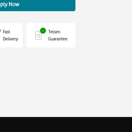
ply Now
Fast
Telsim
Delivery
Guarantee