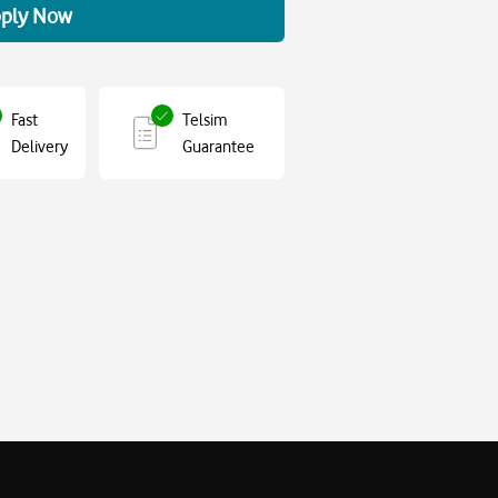
ply Now
Fast
Telsim
Delivery
Guarantee