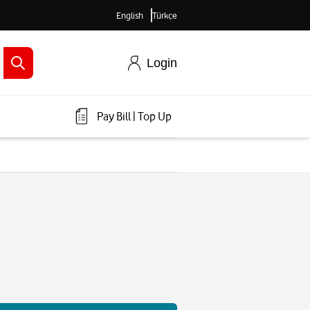
English
Türkçe
Login
Pay Bill
|
Top Up