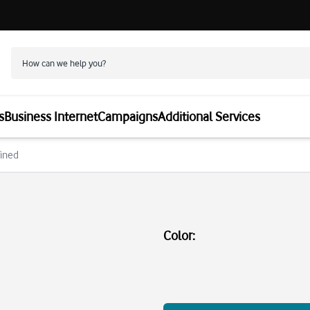
s
Business Internet
Campaigns
Additional Services
fined
Color
: