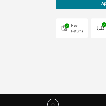
Ap
Free
Returns