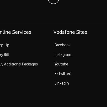
nline Services
Vodafone Sites
op-Up
Facebook
ay Bill
Instagram
uy Additional Packages
Youtube
X (Twitter)
Linkedin