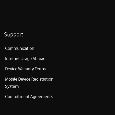
Support
Communication
Internet Usage Abroad
Device Warranty Terms
Mobile Device Registration
System
Commitment Agreements