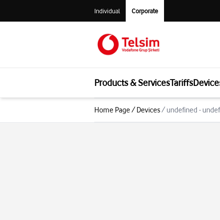
Individual
Corporate
Products & Services
Tariffs
Device
Home Page
/
Devices
/
undefined - unde