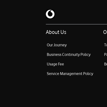
About Us
O
Our Journey
T
Business Continuity Policy
P
Usage Fee
B
Service Management Policy