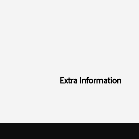
Extra Information