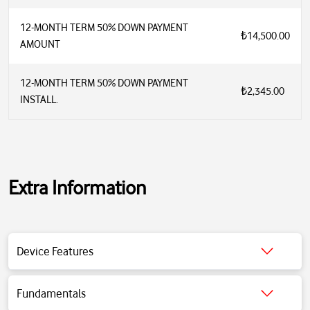
12-MONTH TERM 50% DOWN PAYMENT
₺14,500.00
AMOUNT
12-MONTH TERM 50% DOWN PAYMENT
₺2,345.00
INSTALL.
Extra Information
Connectivity: USB-C and Bluetooth 5.0
Device Features
Audio Technology: Active Noise Cancellation (ANC), Transparent
Mode, Adaptive EQ, Personalized Spatial Sound
Battery: Up to 20 hours of use (with ANC and Spatial Sound on)
Fundamentals
Sensors: Optical, Position Sensor, Accelerometer, Gyroscope