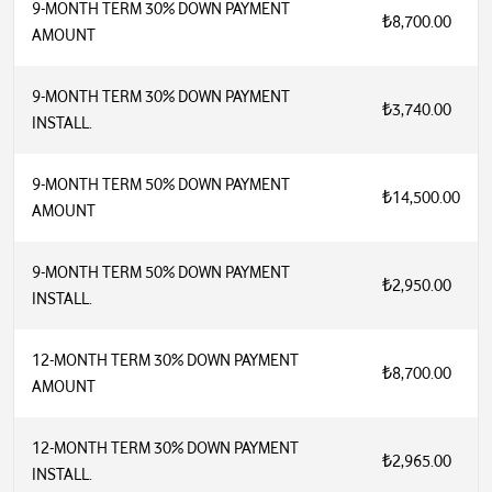
9-MONTH TERM 30% DOWN PAYMENT
₺8,700.00
AMOUNT
9-MONTH TERM 30% DOWN PAYMENT
₺3,740.00
INSTALL.
9-MONTH TERM 50% DOWN PAYMENT
₺14,500.00
AMOUNT
9-MONTH TERM 50% DOWN PAYMENT
₺2,950.00
INSTALL.
12-MONTH TERM 30% DOWN PAYMENT
₺8,700.00
AMOUNT
12-MONTH TERM 30% DOWN PAYMENT
₺2,965.00
INSTALL.