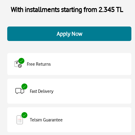
With installments starting from 2.345 TL
Apply Now
Free Returns
Fast Delivery
Telsim Guarantee