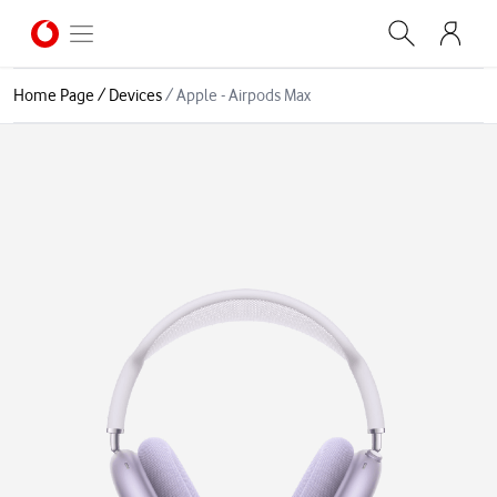
Home Page
/
Devices
/
Apple - Airpods Max