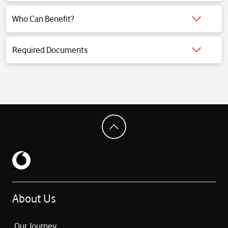
Click for detailed information.
Who Can Benefit?
Click for detailed information.
Required Documents
Click for detailed information.
About Us
Our Journey