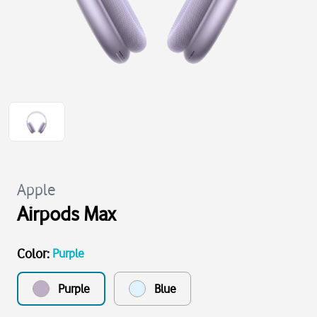
Apple
Airpods Max
Color
:
Purple
Purple
Blue