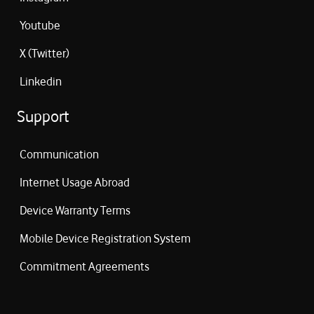
Youtube
X (Twitter)
Linkedin
Support
Communication
Internet Usage Abroad
Device Warranty Terms
Mobile Device Registration System
Commitment Agreements