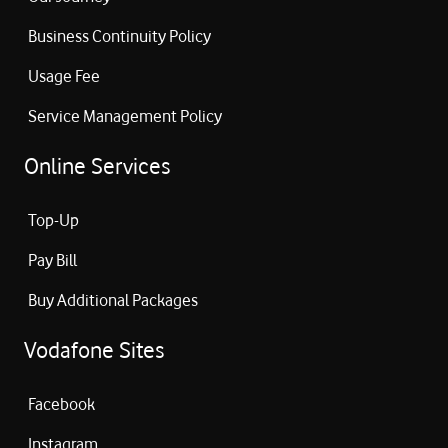
Business Continuity Policy
Usage Fee
Service Management Policy
Online Services
Top-Up
Pay Bill
Buy Additional Packages
Vodafone Sites
Facebook
Instagram