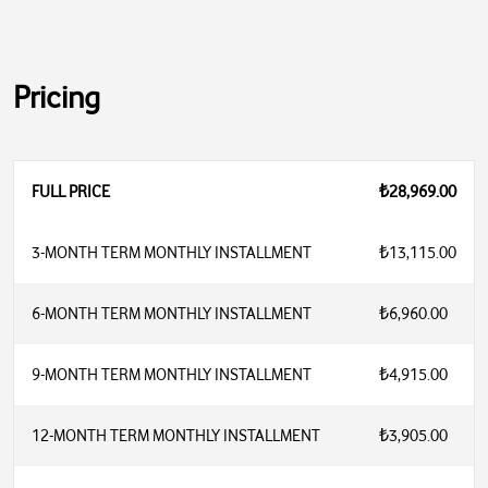
Pricing
FULL PRICE
₺28,969.00
3-MONTH TERM MONTHLY INSTALLMENT
₺13,115.00
6-MONTH TERM MONTHLY INSTALLMENT
₺6,960.00
9-MONTH TERM MONTHLY INSTALLMENT
₺4,915.00
12-MONTH TERM MONTHLY INSTALLMENT
₺3,905.00