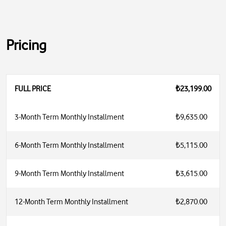
Pricing
FULL PRICE
₺23,199.00
3-Month Term Monthly Installment
₺9,635.00
6-Month Term Monthly Installment
₺5,115.00
9-Month Term Monthly Installment
₺3,615.00
12-Month Term Monthly Installment
₺2,870.00