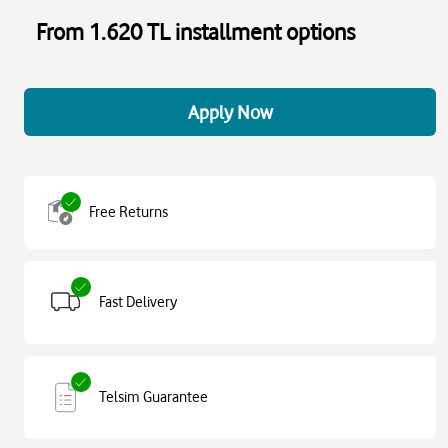
From 1.620 TL installment options
Apply Now
Free Returns
Fast Delivery
Telsim Guarantee