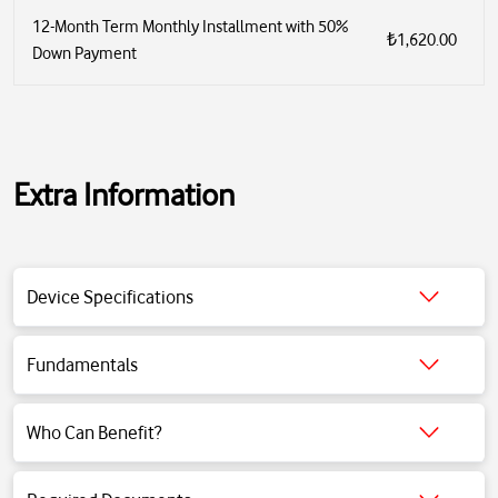
12-Month Term Monthly Installment with 50%
₺1,620.00
Down Payment
Extra Information
Wireless BT soundbar
total sound power 300W (2x50w tweeter 100W subwoofer)
Device Specifications
Bluetooth 4.2
hdmi-aux-optic-USB input
2x1.25"tweeter 4x2.25" driver+1x6.5" subwoofer
Fundamentals
frequency 40hz-20khz
Click for detailed information.
99db
Who Can Benefit?
Click for detailed information.