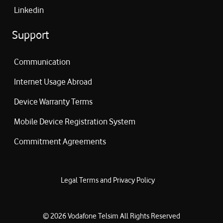
Linkedin
Support
Communication
Internet Usage Abroad
Device Warranty Terms
Mobile Device Registration System
Commitment Agreements
Legal Terms and Privacy Policy
©
2026
Vodafone Telsim
All Rights Reserved