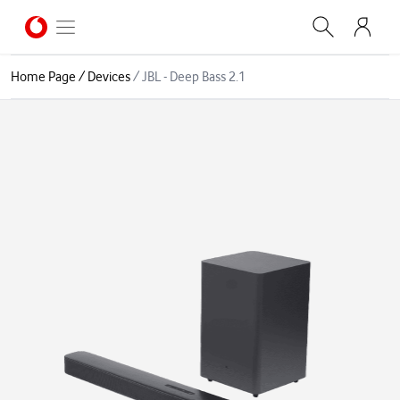
Home Page
/
Devices
/
JBL - Deep Bass 2.1