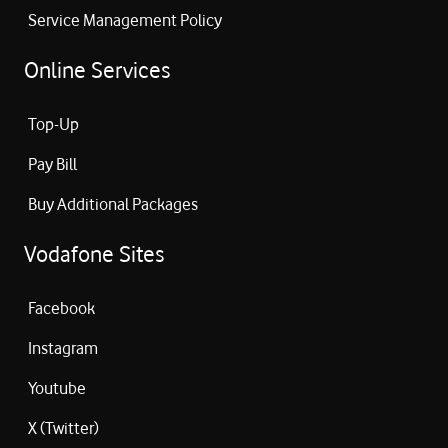
Service Management Policy
Online Services
Top-Up
Pay Bill
Buy Additional Packages
Vodafone Sites
Facebook
Instagram
Youtube
X (Twitter)