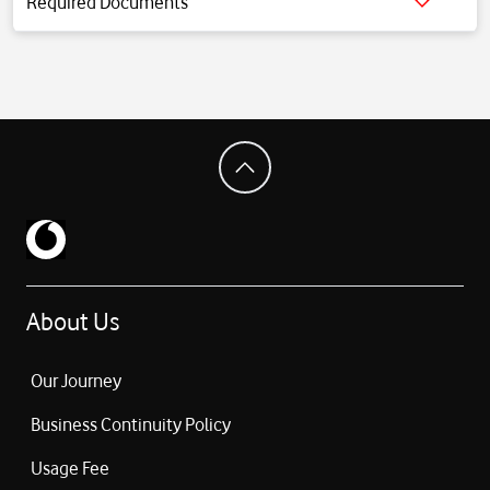
Required Documents
Click for detailed information.
About Us
Our Journey
Business Continuity Policy
Usage Fee