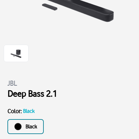
JBL
Deep Bass 2.1
Color
:
Black
Black