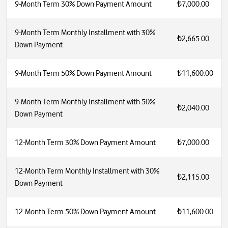
9-Month Term 30% Down Payment Amount
₺7,000.00
9-Month Term Monthly Installment with 30%
₺2,665.00
Down Payment
9-Month Term 50% Down Payment Amount
₺11,600.00
9-Month Term Monthly Installment with 50%
₺2,040.00
Down Payment
12-Month Term 30% Down Payment Amount
₺7,000.00
12-Month Term Monthly Installment with 30%
₺2,115.00
Down Payment
12-Month Term 50% Down Payment Amount
₺11,600.00